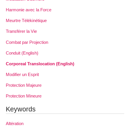
Harmonie avec la Force
Meurtre Télékinétique
Transférer la Vie
Combat par Projection
Conduit (English)
Corporeal Translocation (English)
Modifier un Esprit
Protection Majeure
Protection Mineure
Keywords
Altération