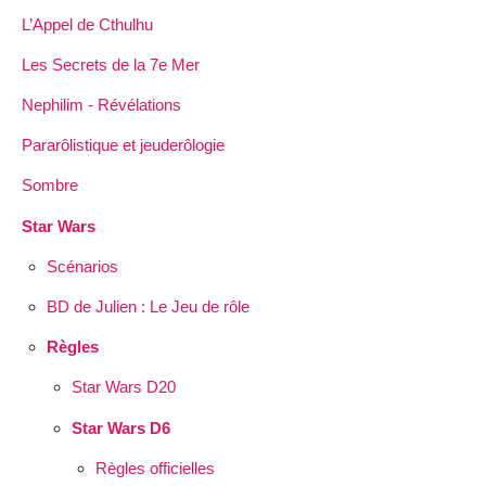
L’Appel de Cthulhu
Les Secrets de la 7e Mer
Nephilim - Révélations
Pararôlistique et jeuderôlogie
Sombre
Star Wars
Scénarios
BD de Julien : Le Jeu de rôle
Règles
Star Wars D20
Star Wars D6
Règles officielles