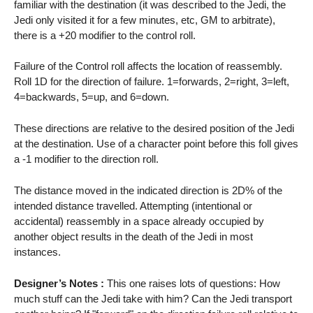
familiar with the destination (it was described to the Jedi, the
Jedi only visited it for a few minutes, etc, GM to arbitrate),
there is a +20 modifier to the control roll.
Failure of the Control roll affects the location of reassembly.
Roll 1D for the direction of failure. 1=forwards, 2=right, 3=left,
4=backwards, 5=up, and 6=down.
These directions are relative to the desired position of the Jedi
at the destination. Use of a character point before this foll gives
a -1 modifier to the direction roll.
The distance moved in the indicated direction is 2D% of the
intended distance travelled. Attempting (intentional or
accidental) reassembly in a space already occupied by
another object results in the death of the Jedi in most
instances.
Designer’s Notes :
This one raises lots of questions: How
much stuff can the Jedi take with him? Can the Jedi transport