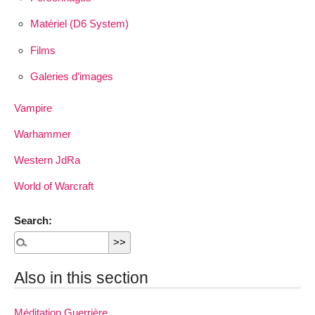
Matériel (D6 System)
Films
Galeries d’images
Vampire
Warhammer
Western JdRa
World of Warcraft
Search:
Also in this section
Méditation Guerrière