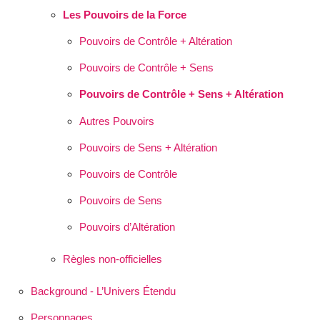
Les Pouvoirs de la Force
Pouvoirs de Contrôle + Altération
Pouvoirs de Contrôle + Sens
Pouvoirs de Contrôle + Sens + Altération
Autres Pouvoirs
Pouvoirs de Sens + Altération
Pouvoirs de Contrôle
Pouvoirs de Sens
Pouvoirs d’Altération
Règles non-officielles
Background - L’Univers Étendu
Personnages