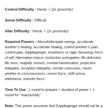
Control Difficulty :
Heroic + (2x proximity)
Sense Difficulty :
Difficult
Alter Difficulty :
Heroic + (2x proximity)
Required Powers :
Absorb/dissipate energy
,
accelerate
another’s healing
,
accelerate healing
,
control another’s pain
,
control pain
,
doppleganger
,
emptiness
or
rage
,
farseeing
,
force
of will
,
hibernation trance
,
instinctive astrogation
, life
detection
,
life sens
,
magnify senses
,
mental translocation
,
projective
telepathy
,
receptive telepathy
,
remain conscious
,
return
another to consciousness
,
sense force
,
shift sense
,
telekinesis
,
transfer force
.
Time To Use :
1 round to prepare + duration of power + 1
round for "reassembly".
Note:
This power assumes that Doppleganger should not be a