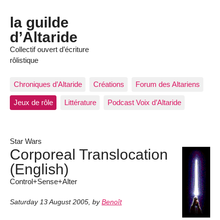
la guilde
d’Altaride
Collectif ouvert d’écriture
rôlistique
Chroniques d’Altaride
Créations
Forum des Altariens
Jeux de rôle
Littérature
Podcast Voix d’Altaride
Star Wars
Corporeal Translocation
(English)
Control+Sense+Alter
Saturday 13 August 2005
,
by
Benoît