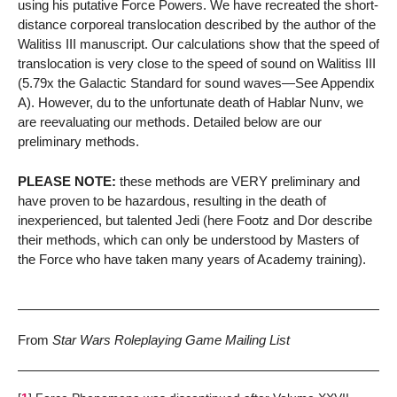
using his putative Force Powers. We have recreated the short-
distance corporeal translocation described by the author of the
Walitiss III manuscript. Our calculations show that the speed of
translocation is very close to the speed of sound on Walitiss III
(5.79x the Galactic Standard for sound waves—See Appendix
A). However, du to the unfortunate death of Hablar Nunv, we
are reevaluating our methods. Detailed below are our
preliminary methods.
PLEASE NOTE:
these methods are VERY preliminary and
have proven to be hazardous, resulting in the death of
inexperienced, but talented Jedi (here Footz and Dor describe
their methods, which can only be understood by Masters of
the Force who have taken many years of Academy training).
From
Star Wars Roleplaying Game Mailing List