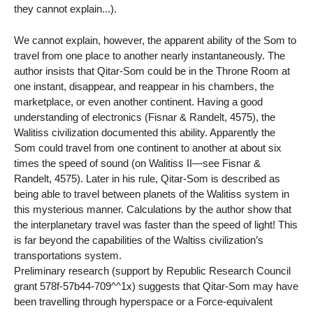
they cannot explain...).
We cannot explain, however, the apparent ability of the Som to
travel from one place to another nearly instantaneously. The
author insists that Qitar-Som could be in the Throne Room at
one instant, disappear, and reappear in his chambers, the
marketplace, or even another continent. Having a good
understanding of electronics (Fisnar & Randelt, 4575), the
Walitiss civilization documented this ability. Apparently the
Som could travel from one continent to another at about six
times the speed of sound (on Walitiss II—see Fisnar &
Randelt, 4575). Later in his rule, Qitar-Som is described as
being able to travel between planets of the Walitiss system in
this mysterious manner. Calculations by the author show that
the interplanetary travel was faster than the speed of light! This
is far beyond the capabilities of the Waltiss civilization’s
transportations system.
Preliminary research (support by Republic Research Council
grant 578f-57b44-709^^1x) suggests that Qitar-Som may have
been travelling through hyperspace or a Force-equivalent