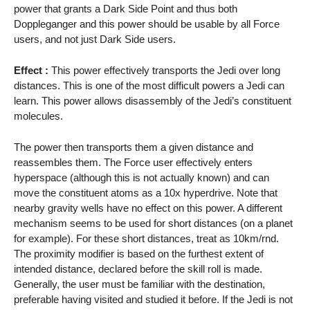
power that grants a Dark Side Point and thus both
Doppleganger and this power should be usable by all Force
users, and not just Dark Side users.
Effect :
This power effectively transports the Jedi over long
distances. This is one of the most difficult powers a Jedi can
learn. This power allows disassembly of the Jedi’s constituent
molecules.
The power then transports them a given distance and
reassembles them. The Force user effectively enters
hyperspace (although this is not actually known) and can
move the constituent atoms as a 10x hyperdrive. Note that
nearby gravity wells have no effect on this power. A different
mechanism seems to be used for short distances (on a planet
for example). For these short distances, treat as 10km/rnd.
The proximity modifier is based on the furthest extent of
intended distance, declared before the skill roll is made.
Generally, the user must be familiar with the destination,
preferable having visited and studied it before. If the Jedi is not