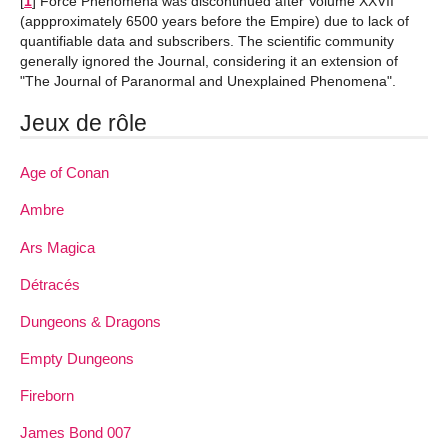
[
1
]
Force Phenomena was discontinued after Volume XXVII
(appproximately 6500 years before the Empire) due to lack of
quantifiable data and subscribers. The scientific community
generally ignored the Journal, considering it an extension of
"The Journal of Paranormal and Unexplained Phenomena".
Jeux de rôle
Age of Conan
Ambre
Ars Magica
Détracés
Dungeons & Dragons
Empty Dungeons
Fireborn
James Bond 007