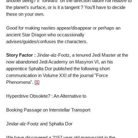
another being? If "forward" on the direction failure roll relative to
the planet’s surface, or is it a tangent ? You’ll have to decide
these on your own.
Good for making nasties appear/disappear or perhaps an
ancient Star Dragon who occassionally
advises/guides/confuses the characters.
Story Factor :
Jindar-alz-Footz, a tenured Jedi Master at the
now abandoned Jedi Academy on Masyron VI, an his
apprentice Sphalta Dor published the following short
communication in Volume XXI of the journal "Force
Phenomena".
[
1
]
Hyperdrive Obsolete? : An Alternative to
Booking Passage on Interstellar Transport
Jindar-alz-Footz and Sphalta Dor
We have discovered a 2157 year old manuscript in the