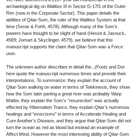
archaelogical dig on Walitiss III in Sector G-17f1 of the Outer
Rim (now in the Corporate Sector). This paper details the
abilities of Qitar-Som, the ruler of the Walitiss System at that
time (Senar & Forth, 4578). Although many of the Som’s
powers have thought to be slight of hand (Hessit & Jasnuck,
4569; Jomart & Skyclinger, 4579), we believe that this
manuscript supports the claim that Qitar-Som was a Force
user.
The unknown author describes in detail the...(Footz and Dor
here quote the manuscript numerous times and provide their
interpretations. To summarize: they explain the account of
Qitar-Som walking on water in terms of Telekinesis, they show
how the Som later parting a great river was probably Warp
Matter, they explain the Som’s "resurection" was actually
effected by Hibernation Trance, they explain Qitar’s numerous
healings and “exorcisms” in terms of Accelerate Healing and
Cure Another’s Disease, and they argue that Qitar-Som did not
turn the ocean as red as blood but instead an example of
Affect Mind. However the most interesting ability of Qitar-Som