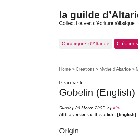
la guilde d’Altar
Collectif ouvert d’écriture rôlistique
Chroniques d’Altaride
Créations
Home
>
Créations
>
Mythe d’Altaride
>
M
Peau-Verte
Gobelin (English)
Sunday 20 March 2005
,
by
Moi
All the versions of this article:
[English]
Origin