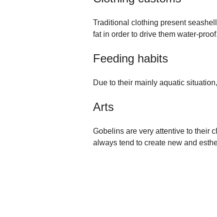
Traditional clothing present seashell
fat in order to drive them water-proof
Feeding habits
Due to their mainly aquatic situatio
Arts
Gobelins are very attentive to their c
always tend to create new and esthet