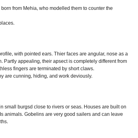
 born from Mehia, who modelled them to counter the
.
places.
ofile, with pointed ears. Thier faces are angular, nose as a
. Partly appealing, their apsect is completely different from
thless fingers are terminated by short claws.
hy are cunning, hiding, and work deviously.
in small burgsd close to rivers or seas. Houses are built on
ilds animals. Gobelins are very good sailers and can leave
ths.