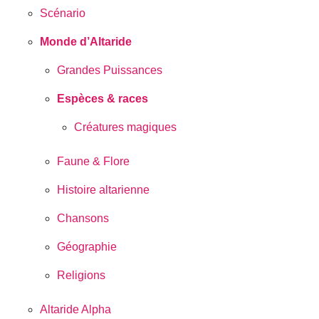
Scénario
Monde d’Altaride
Grandes Puissances
Espèces & races
Créatures magiques
Faune & Flore
Histoire altarienne
Chansons
Géographie
Religions
Altaride Alpha