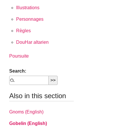
Illustrations
Personnages
Règles
DouHar altarien
Poursuite
Search:
Also in this section
Gnoms (English)
Gobelin (English)