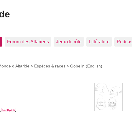
ide
Forum des Altariens
Jeux de rôle
Littérature
Podcast
onde d’Altaride
>
Espèces & races
>
Gobelin (English)
[
français
]