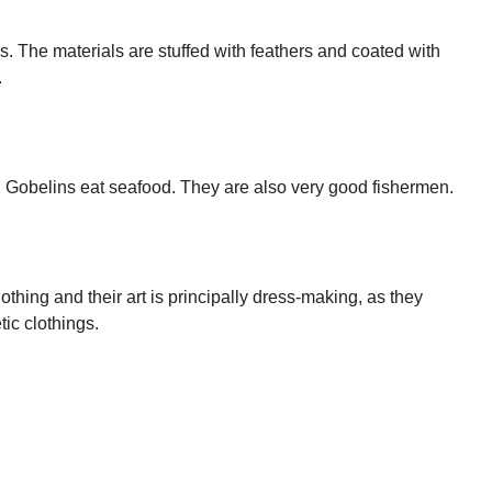
s. The materials are stuffed with feathers and coated with
.
n, Gobelins eat seafood. They are also very good fishermen.
lothing and their art is principally dress-making, as they
ic clothings.