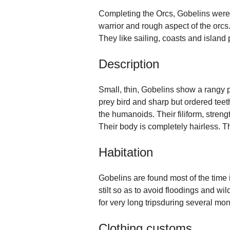
Completing the Orcs, Gobelins were
warrior and rough aspect of the orcs
They like sailing, coasts and island 
Description
Small, thin, Gobelins show a rangy pr
prey bird and sharp but ordered teeth
the humanoids. Their filiform, streng
Their body is completely hairless. T
Habitation
Gobelins are found most of the time 
stilt so as to avoid floodings and w
for very long tripsduring several mon
Clothing customs