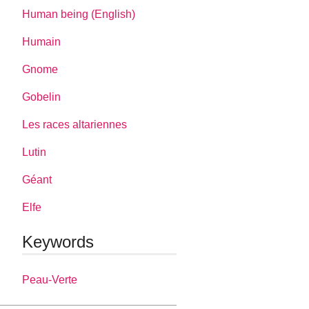
Human being (English)
Humain
Gnome
Gobelin
Les races altariennes
Lutin
Géant
Elfe
Keywords
Peau-Verte