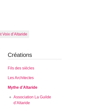
 Voix d’Altaride
Créations
Fils des siècles
Les Architectes
Mythe d’Altaride
Association La Guilde
d’Altaride